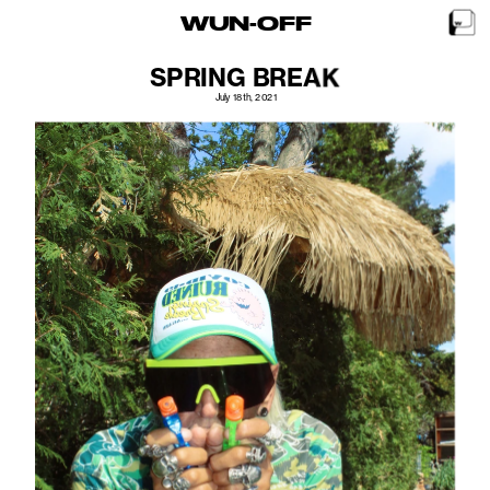
WUN-OFF
SPRING BREAK
July 18th, 2021