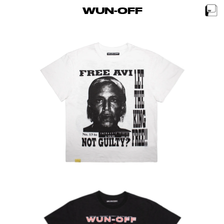
WUN-OFF