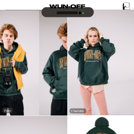
WUN-OFF
Finn
Charlotte