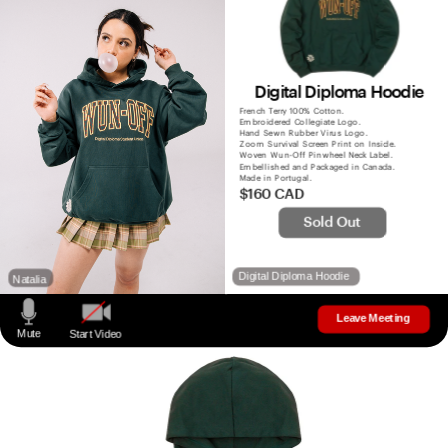
Digital Diploma Hoodie
French Terry 100% Cotton.
Embroidered Collegiate Logo.
Hand Sewn Rubber Virus Logo.
Zoom Survival Screen Print on Inside. 
Woven Wun-Off Pinwheel Neck Label.
Embellished and Packaged in Canada.
Made in Portugal.
$160 CAD
Sold Out
Digital Diploma Hoodie
Natalia
Leave Meeting
Mute
Start Video